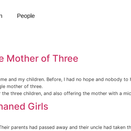
n
People
le Mother of Three
r me and my children. Before, I had no hope and nobody to
le mother of three.
 the three children, and also offering the mother with a mi
haned Girls
 Their parents had passed away and their uncle had taken th