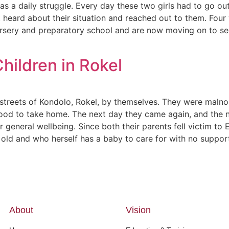
as a daily struggle. Every day these two girls had to go o
heard about their situation and reached out to them. Four 
rsery and preparatory school and are now moving on to sec
ildren in Rokel
treets of Kondolo, Rokel, by themselves. They were malnou
od to take home. The next day they came again, and the n
r general wellbeing. Since both their parents fell victim t
s old and who herself has a baby to care for with no suppo
About
Vision