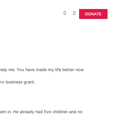
DONATE
 help me. You have made my life better now
cro business grant.
em in. He already had five children and no