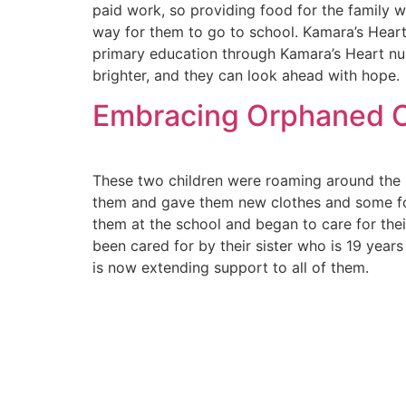
paid work, so providing food for the family w
way for them to go to school. Kamara’s Heart 
primary education through Kamara’s Heart nu
brighter, and they can look ahead with hope.
Embracing Orphaned Ch
These two children were roaming around the s
them and gave them new clothes and some fo
them at the school and began to care for thei
been cared for by their sister who is 19 year
is now extending support to all of them.