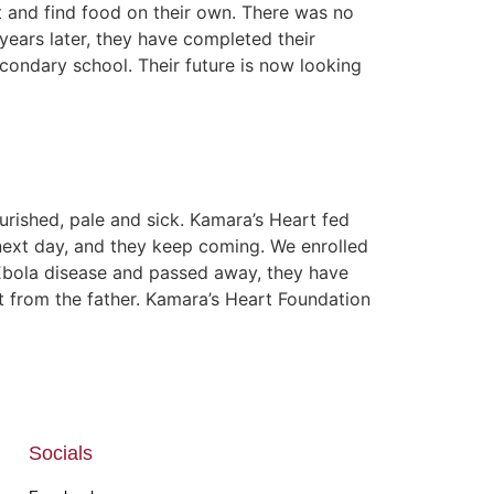
ut and find food on their own. There was no
years later, they have completed their
ondary school. Their future is now looking
rished, pale and sick. Kamara’s Heart fed
ext day, and they keep coming. We enrolled
o Ebola disease and passed away, they have
rt from the father. Kamara’s Heart Foundation
Socials