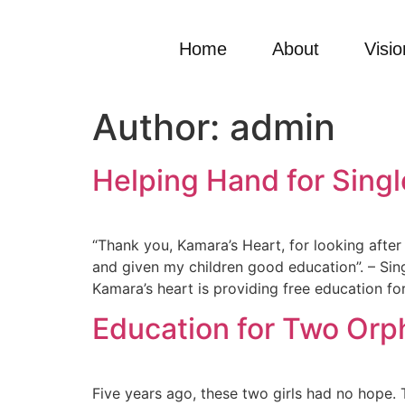
Home
About
Visio
Author:
admin
Helping Hand for Sing
“Thank you, Kamara’s Heart, for looking afte
and given my children good education”. – Sing
Kamara’s heart is providing free education for
Education for Two Orp
Five years ago, these two girls had no hope.