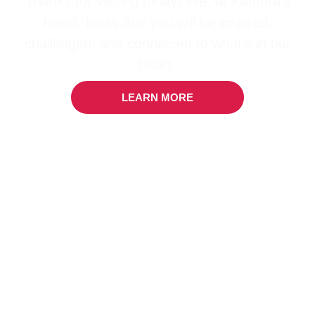
Thanks for visiting today! We, at Kamara’s
Heart, know that you will be inspired,
challenged, and connected to what’s in our
heart.
LEARN MORE