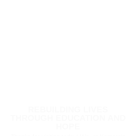
REBUILDING LIVES
THROUGH EDUCATION AND
HOPE