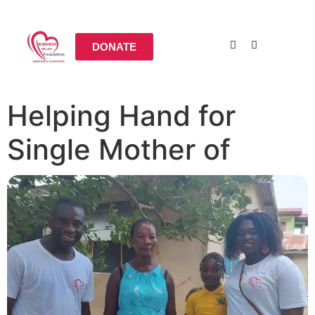
DONATE
Helping Hand for
Single Mother of
Three