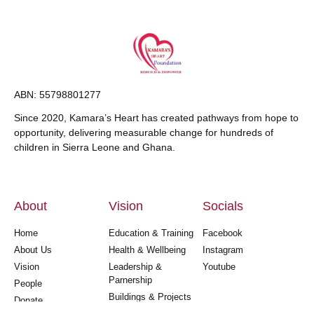
ABN: 55798801277
Since 2020, Kamara’s Heart has created pathways from hope to
opportunity, delivering measurable change for hundreds of
children in Sierra Leone and Ghana.
About
Vision
Socials
Home
Education & Training
Facebook
About Us
Health & Wellbeing
Instagram
Vision
Leadership &
Youtube
Parnership
People
Buildings & Projects
Donate