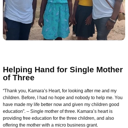
Helping Hand for Single Mother
of Three
“Thank you, Kamara’s Heart, for looking after me and my
children. Before, I had no hope and nobody to help me. You
have made my life better now and given my children good
education”. – Single mother of three. Kamara’s heart is
providing free education for the three children, and also
offering the mother with a micro business grant.